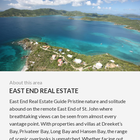
About this area
EAST END REAL ESTATE
East End Real Estate Guide Pristine nature and solitude
abound on the remote East End of St. John where
breathtaking views can be seen from almost every
vantage point. With properties and villas at Dreeket’s
Bay, Privateer Bay, Long Bay and Hansen Bay, the range
of scenic overlooks is unmatched. Whether facing out