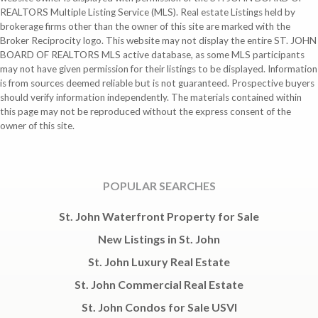
REALTORS Multiple Listing Service (MLS). Real estate Listings held by
brokerage firms other than the owner of this site are marked with the
Broker Reciprocity logo. This website may not display the entire ST. JOHN
BOARD OF REALTORS MLS active database, as some MLS participants
may not have given permission for their listings to be displayed. Information
is from sources deemed reliable but is not guaranteed. Prospective buyers
should verify information independently. The materials contained within
this page may not be reproduced without the express consent of the
owner of this site.
POPULAR SEARCHES
St. John Waterfront Property for Sale
New Listings in St. John
St. John Luxury Real Estate
St. John Commercial Real Estate
St. John Condos for Sale USVI