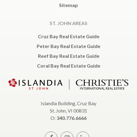
Sitemap
ST. JOHN AREAS
Cruz Bay Real Estate Guide
Peter Bay Real Estate Guide
Reef Bay Real Estate Guide
Coral Bay Real Estate Guide
Islandia Building, Cruz Bay
St. John, VI 00831
O:
340.776.6666