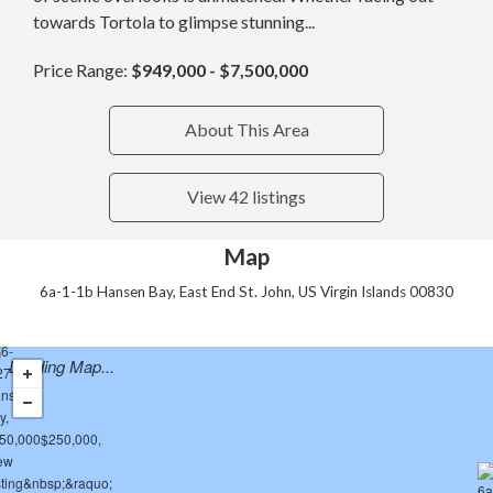
towards Tortola to glimpse stunning...
Price Range:
$949,000 - $7,500,000
About This Area
View 42 listings
Map
6a-1-1b Hansen Bay, East End St. John, US Virgin Islands 00830
Loading Map...