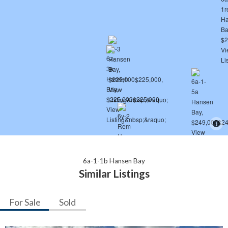
6a-1-1b Hansen Bay
Similar Listings
For Sale
Sold