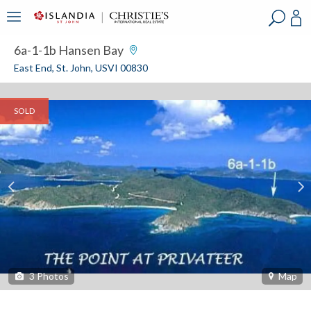
?
?
?
P
?
?
?
?
?
?
?
?
6a-1-1b Hansen Bay
East End, St. John, USVI 00830
SOLD
3
Photos
Map