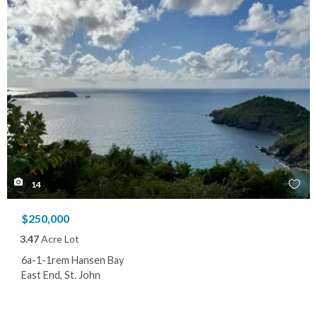
14
$250,000
3.47
Acre Lot
6a-1-1rem Hansen Bay
East End, St. John