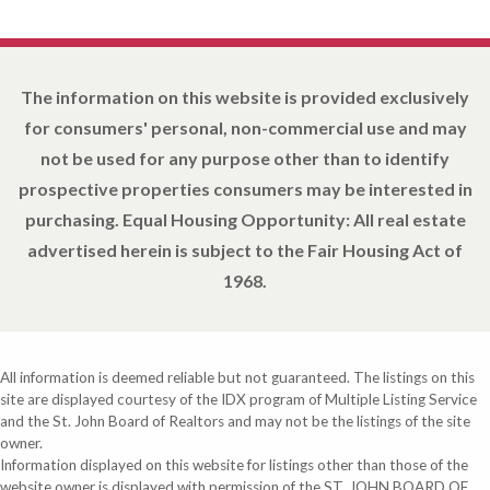
The information on this website is provided exclusively
for consumers' personal, non-commercial use and may
not be used for any purpose other than to identify
prospective properties consumers may be interested in
purchasing. Equal Housing Opportunity: All real estate
advertised herein is subject to the Fair Housing Act of
1968.
All information is deemed reliable but not guaranteed. The listings on this
site are displayed courtesy of the IDX program of Multiple Listing Service
and the St. John Board of Realtors and may not be the listings of the site
owner.
Information displayed on this website for listings other than those of the
website owner is displayed with permission of the ST. JOHN BOARD OF