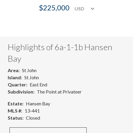
$225,000
Highlights of 6a-1-1b Hansen
Bay
Area
St John
Island
St John
Quarter
East End
Subdivision
The Point at Privateer
Estate
Hansen Bay
MLS #
13-441
Status
Closed