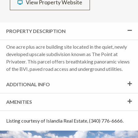
View Property Website
PROPERTY DESCRIPTION
One acre plus acre building site located in the quiet, newly
developed upscale subdivision known as The Point at
Privateer. This parcel offers breathtaking panoramic views
of the BVI, paved road access and underground utilities.
ADDITIONAL INFO
AMENITIES
Listing courtesy of Islandia Real Estate, (340) 776-6666.