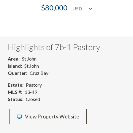
$80,000
Highlights of 7b-1 Pastory
Area
St John
Island
St John
Quarter
Cruz Bay
Estate
Pastory
MLS #
13-49
Status
Closed
View Property Website