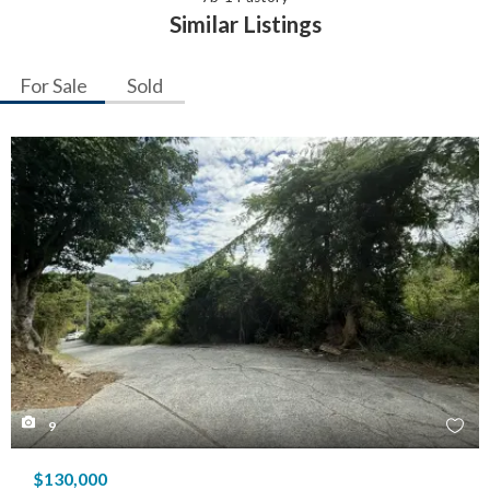
Similar Listings
For Sale
Sold
9
$130,000