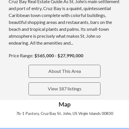
Cruz Bay Real Estate Guide As St. John’s main settlement
and port of entry, Cruz Bay is a quaint, quintessential
Caribbean town complete with colorful buildings,
beautiful shopping areas and restaurants, bars on the
beach and tropical plants and palms. Its small-town
atmosphere is precisely what makes St. John so
endearing. All the amenities and...
Price Range:
$565,000 - $27,990,000
About This Area
View 187 listings
Map
7b-1 Pastory, Cruz Bay St. John, US Virgin Islands 00830