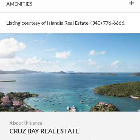
AMENITIES
Listing courtesy of Islandia Real Estate, (340) 776-6666.
About this area
CRUZ BAY REAL ESTATE