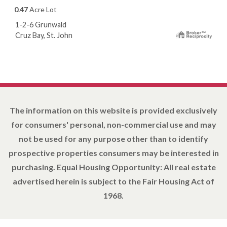
0.47
Acre Lot
1-2-6 Grunwald
Cruz Bay, St. John
The information on this website is provided exclusively
for consumers' personal, non-commercial use and may
not be used for any purpose other than to identify
prospective properties consumers may be interested in
purchasing. Equal Housing Opportunity: All real estate
advertised herein is subject to the Fair Housing Act of
1968.