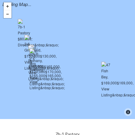
Loading Map...
7b-1 Pastory