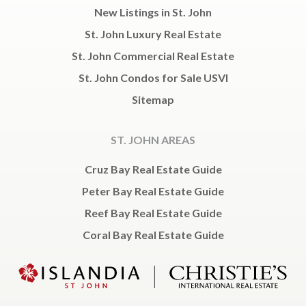
New Listings in St. John
St. John Luxury Real Estate
St. John Commercial Real Estate
St. John Condos for Sale USVI
Sitemap
ST. JOHN AREAS
Cruz Bay Real Estate Guide
Peter Bay Real Estate Guide
Reef Bay Real Estate Guide
Coral Bay Real Estate Guide