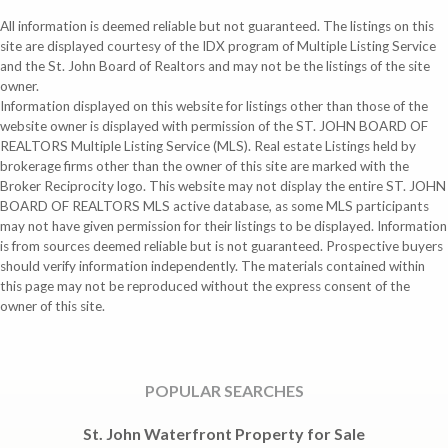
All information is deemed reliable but not guaranteed. The listings on this
site are displayed courtesy of the IDX program of Multiple Listing Service
and the St. John Board of Realtors and may not be the listings of the site
owner.
Information displayed on this website for listings other than those of the
website owner is displayed with permission of the ST. JOHN BOARD OF
REALTORS Multiple Listing Service (MLS). Real estate Listings held by
brokerage firms other than the owner of this site are marked with the
Broker Reciprocity logo. This website may not display the entire ST. JOHN
BOARD OF REALTORS MLS active database, as some MLS participants
may not have given permission for their listings to be displayed. Information
is from sources deemed reliable but is not guaranteed. Prospective buyers
should verify information independently. The materials contained within
this page may not be reproduced without the express consent of the
owner of this site.
POPULAR SEARCHES
St. John Waterfront Property for Sale