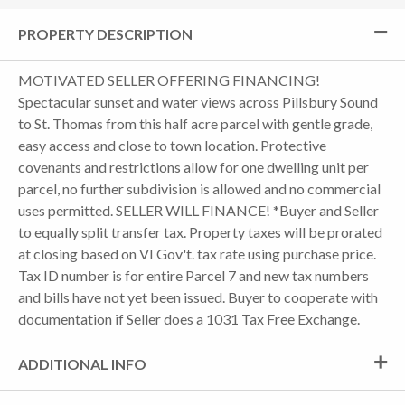
PROPERTY DESCRIPTION
MOTIVATED SELLER OFFERING FINANCING!
Spectacular sunset and water views across Pillsbury Sound
to St. Thomas from this half acre parcel with gentle grade,
easy access and close to town location. Protective
covenants and restrictions allow for one dwelling unit per
parcel, no further subdivision is allowed and no commercial
uses permitted. SELLER WILL FINANCE! *Buyer and Seller
to equally split transfer tax. Property taxes will be prorated
at closing based on VI Gov't. tax rate using purchase price.
Tax ID number is for entire Parcel 7 and new tax numbers
and bills have not yet been issued. Buyer to cooperate with
documentation if Seller does a 1031 Tax Free Exchange.
ADDITIONAL INFO