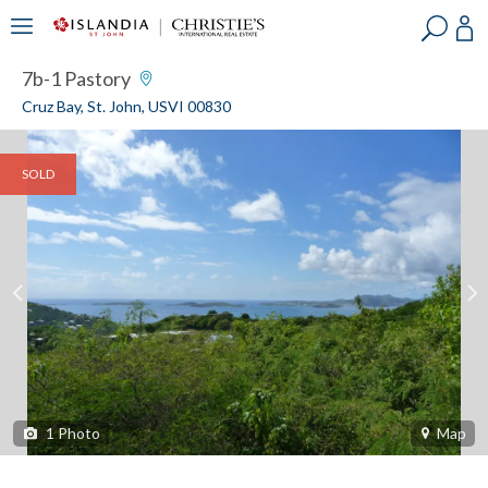
?
?
?
P
?
?
?
?
?
?
?
?
7b-1 Pastory
Cruz Bay, St. John, USVI 00830
SOLD
1
Photo
Map