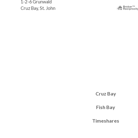
1-2-6 Grunwald
Cruz Bay, St. John
Cruz Bay
Fish Bay
Timeshares