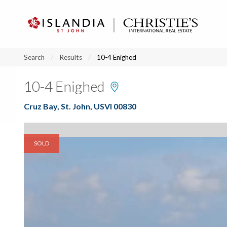
?
?
?
P
?
?
?
?
?
?
?
?
Search
Results
10-4 Enighed
10-4 Enighed
Cruz Bay, St. John, USVI 00830
SOLD