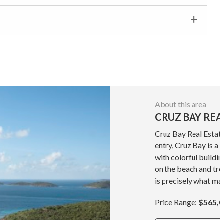
About this area
CRUZ BAY RE
Cruz Bay Real Estat
entry, Cruz Bay is 
with colorful build
on the beach and tr
is precisely what ma
Price Range:
$565,