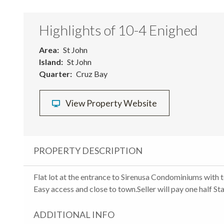
Highlights of 10-4 Enighed
Area
St John
Island
St John
Quarter
Cruz Bay
View Property Website
PROPERTY DESCRIPTION
Flat lot at the entrance to Sirenusa Condominiums with t
Easy access and close to town.Seller will pay one half S
ADDITIONAL INFO