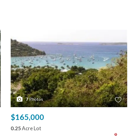
7
Photos
$165,000
0.25
Acre Lot