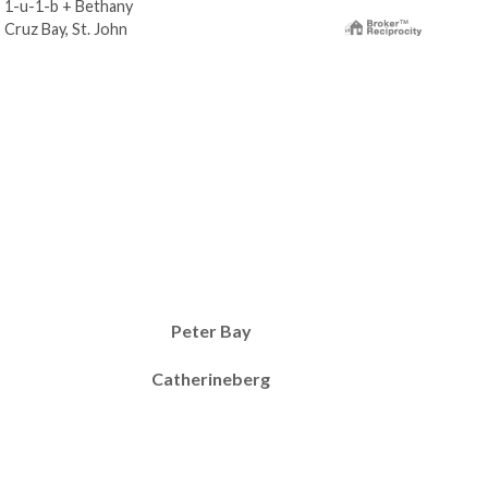
1-u-1-b + Bethany
1-u
Cruz Bay, St. John
Cruz
Peter Bay
Catherineberg