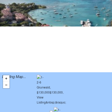
Loading Map...