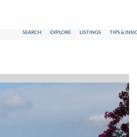
SEARCH
EXPLORE
LISTINGS
TIPS & INS