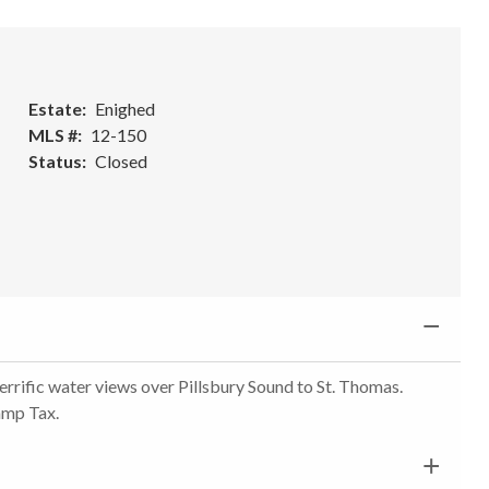
Estate
Enighed
MLS #
12-150
Status
Closed
errific water views over Pillsbury Sound to St. Thomas.
tamp Tax.