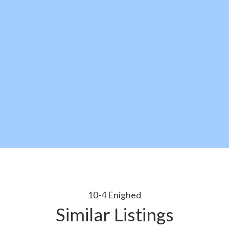
10-4 Enighed
Similar Listings