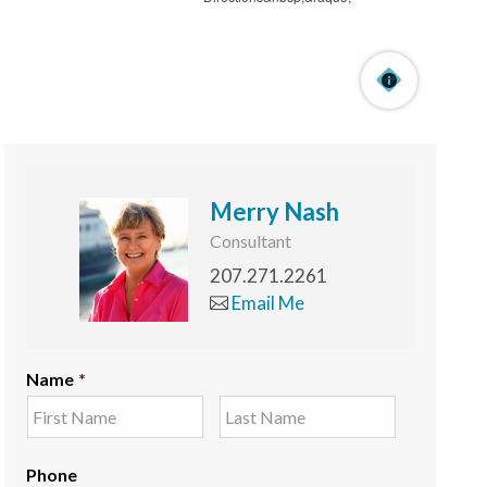
Merry Nash
Consultant
207.271.2261
Email Me
Name
*
Phone