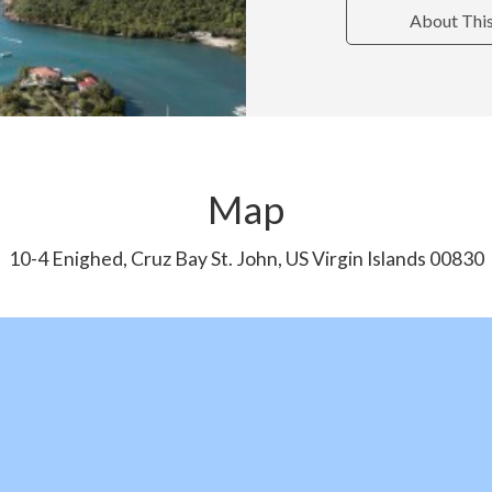
About Thi
Map
10-4 Enighed, Cruz Bay St. John, US Virgin Islands 00830