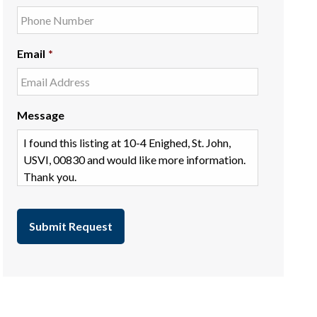
Email
*
Message