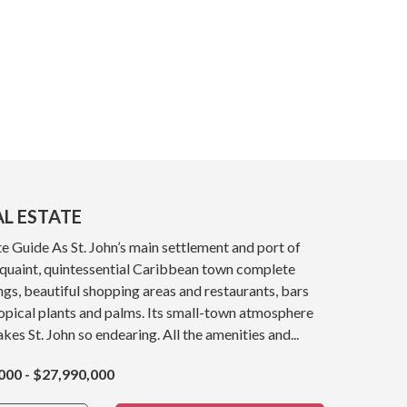
AL ESTATE
e Guide As St. John’s main settlement and port of
a quaint, quintessential Caribbean town complete
ings, beautiful shopping areas and restaurants, bars
opical plants and palms. Its small-town atmosphere
kes St. John so endearing. All the amenities and...
000 - $27,990,000