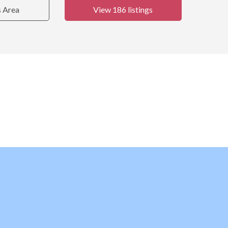
s Area
View 186 listings