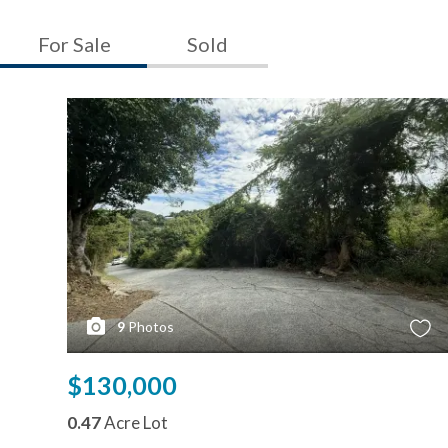
For Sale
Sold
9
Photos
$130,000
0.47
Acre Lot