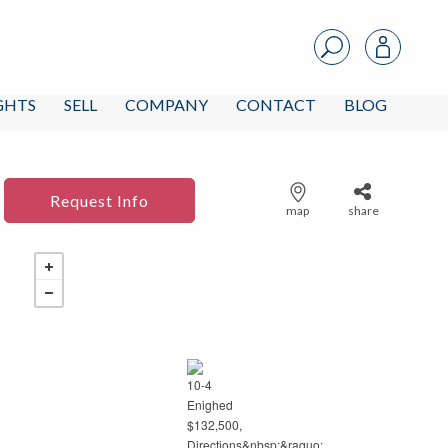
IGHTS
SELL
COMPANY
CONTACT
BLOG
Request Info
map
share