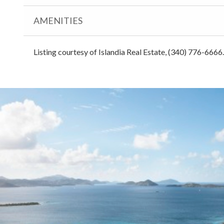
AMENITIES
Listing courtesy of Islandia Real Estate, (340) 776-6666.