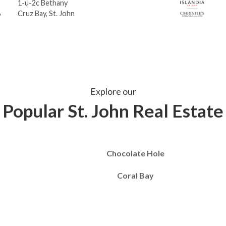
1-u-2c Bethany
Cruz Bay, St. John
Explore our
Popular St. John Real Estate
Chocolate Hole
Coral Bay