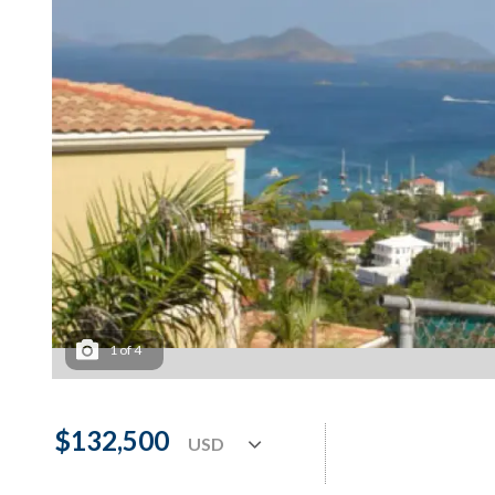
1
of
4
$132,500