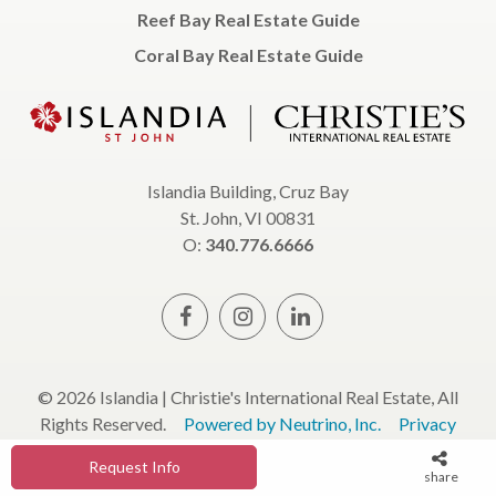
Reef Bay Real Estate Guide
Coral Bay Real Estate Guide
Islandia Building, Cruz Bay
St. John, VI 00831
O:
340.776.6666
© 2026 Islandia | Christie's International Real Estate, All
Rights Reserved.
Powered by Neutrino, Inc.
Privacy
Policy
Terms & Conditions
Request Info
share