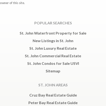
owner of this site.
POPULAR SEARCHES
St. John Waterfront Property for Sale
New Listings in St. John
St. John Luxury Real Estate
St. John Commercial Real Estate
St. John Condos for Sale USVI
Sitemap
ST. JOHN AREAS
Cruz Bay Real Estate Guide
Peter Bay Real Estate Guide