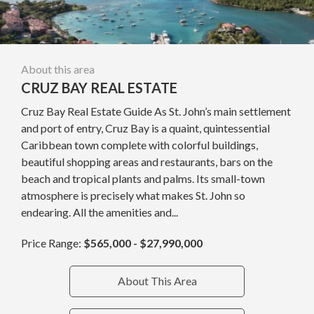
About this area
CRUZ BAY REAL ESTATE
Cruz Bay Real Estate Guide As St. John’s main settlement
and port of entry, Cruz Bay is a quaint, quintessential
Caribbean town complete with colorful buildings,
beautiful shopping areas and restaurants, bars on the
beach and tropical plants and palms. Its small-town
atmosphere is precisely what makes St. John so
endearing. All the amenities and...
Price Range:
$565,000 - $27,990,000
About This Area