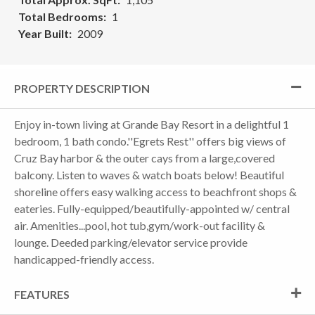
Total Bedrooms
1
Year Built
2009
PROPERTY DESCRIPTION
Enjoy in-town living at Grande Bay Resort in a delightful 1
bedroom, 1 bath condo.''Egrets Rest'' offers big views of
Cruz Bay harbor & the outer cays from a large,covered
balcony. Listen to waves & watch boats below! Beautiful
shoreline offers easy walking access to beachfront shops &
eateries. Fully-equipped/beautifully-appointed w/ central
air. Amenities...pool, hot tub,gym/work-out facility &
lounge. Deeded parking/elevator service provide
handicapped-friendly access.
FEATURES