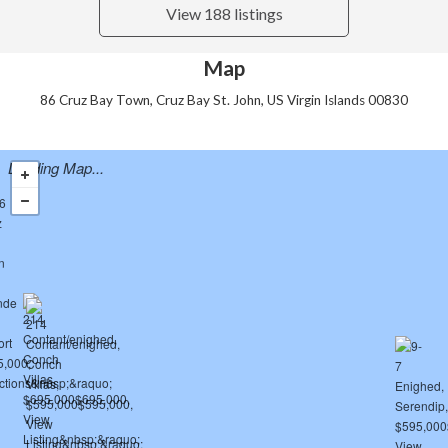
View 188 listings
Map
86 Cruz Bay Town, Cruz Bay St. John, US Virgin Islands 00830
Loading Map...