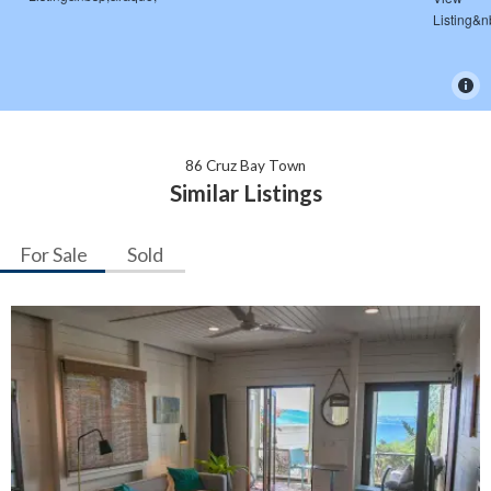
86 Cruz Bay Town
Similar Listings
For Sale
Sold