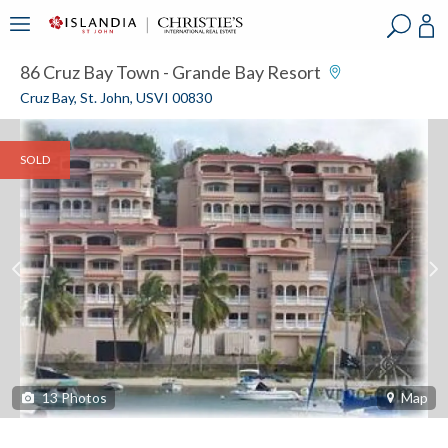
?
?
?
P
?
?
?
?
?
?
?
?
86 Cruz Bay Town - Grande Bay Resort
Cruz Bay, St. John, USVI 00830
SOLD
13
Photos
Map