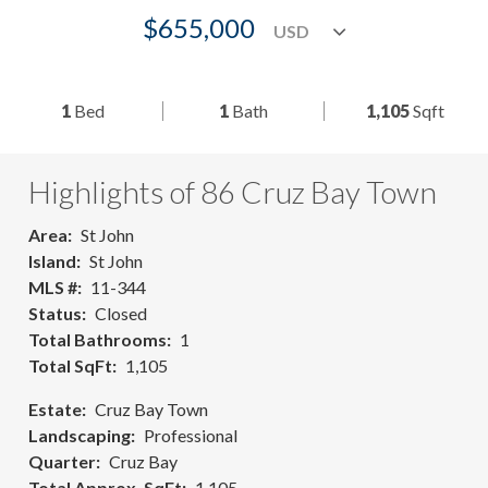
$655,000
1
Bed
1
Bath
1,105
Sqft
Highlights of 86 Cruz Bay Town
Area
St John
Island
St John
MLS #
11-344
Status
Closed
Total Bathrooms
1
Total SqFt
1,105
Estate
Cruz Bay Town
Landscaping
Professional
Quarter
Cruz Bay
Total Approx. SqFt
1,105