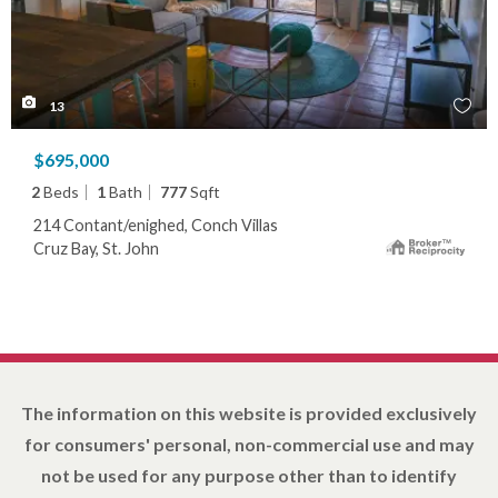
13
$695,000
2
Beds
1
Bath
777
Sqft
214 Contant/enighed, Conch Villas
Cruz Bay, St. John
The information on this website is provided exclusively
for consumers' personal, non-commercial use and may
not be used for any purpose other than to identify