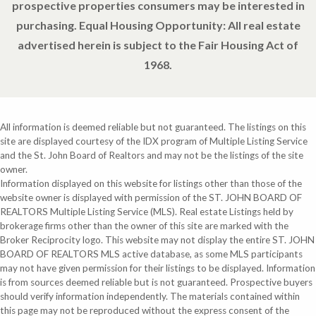
prospective properties consumers may be interested in
purchasing. Equal Housing Opportunity: All real estate
advertised herein is subject to the Fair Housing Act of
1968.
All information is deemed reliable but not guaranteed. The listings on this
site are displayed courtesy of the IDX program of Multiple Listing Service
and the St. John Board of Realtors and may not be the listings of the site
owner.
Information displayed on this website for listings other than those of the
website owner is displayed with permission of the ST. JOHN BOARD OF
REALTORS Multiple Listing Service (MLS). Real estate Listings held by
brokerage firms other than the owner of this site are marked with the
Broker Reciprocity logo. This website may not display the entire ST. JOHN
BOARD OF REALTORS MLS active database, as some MLS participants
may not have given permission for their listings to be displayed. Information
is from sources deemed reliable but is not guaranteed. Prospective buyers
should verify information independently. The materials contained within
this page may not be reproduced without the express consent of the