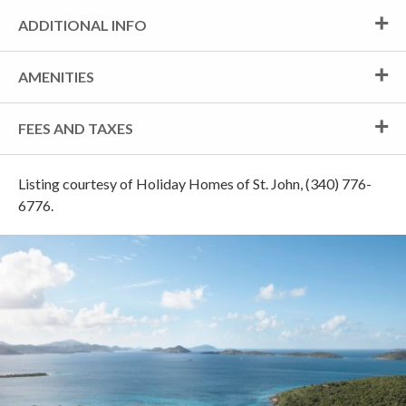
ADDITIONAL INFO
AMENITIES
FEES AND TAXES
Listing courtesy of Holiday Homes of St. John, (340) 776-
6776.