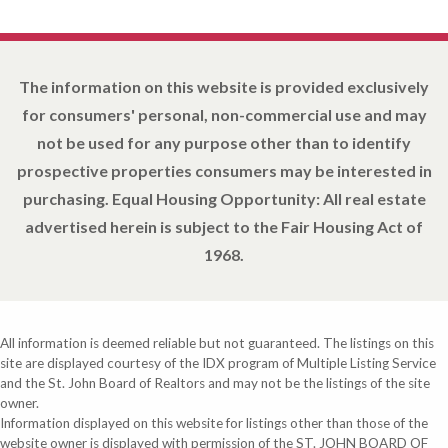
The information on this website is provided exclusively
for consumers' personal, non-commercial use and may
not be used for any purpose other than to identify
prospective properties consumers may be interested in
purchasing. Equal Housing Opportunity: All real estate
advertised herein is subject to the Fair Housing Act of
1968.
All information is deemed reliable but not guaranteed. The listings on this
site are displayed courtesy of the IDX program of Multiple Listing Service
and the St. John Board of Realtors and may not be the listings of the site
owner.
Information displayed on this website for listings other than those of the
website owner is displayed with permission of the ST. JOHN BOARD OF