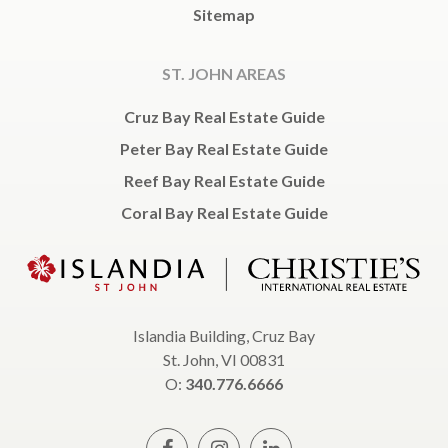
Sitemap
ST. JOHN AREAS
Cruz Bay Real Estate Guide
Peter Bay Real Estate Guide
Reef Bay Real Estate Guide
Coral Bay Real Estate Guide
Islandia Building, Cruz Bay
St. John, VI 00831
O:
340.776.6666