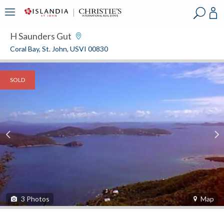
?
?
?
P
?
?
?
?
?
?
?
?
H Saunders Gut
Coral Bay, St. John, USVI 00830
SOLD
3
Photos
Map