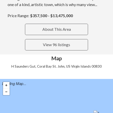
one of a kind, artistic town, which is why many view...
Price Range:
$357,500 - $13,475,000
About This Area
View 96 listings
Map
H Saunders Gut, Coral Bay St. John, US Virgin Islands 00830
Loading Map...