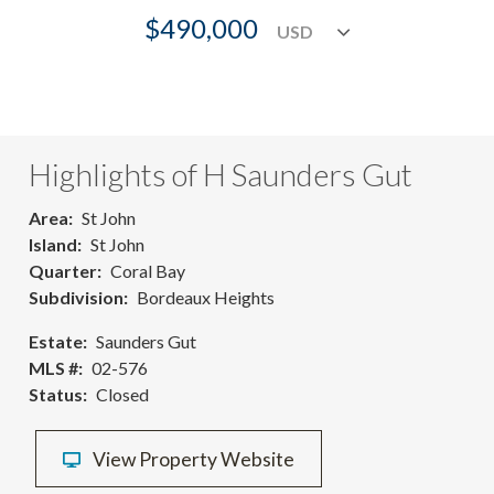
$490,000
Highlights of H Saunders Gut
Area
St John
Island
St John
Quarter
Coral Bay
Subdivision
Bordeaux Heights
Estate
Saunders Gut
MLS #
02-576
Status
Closed
View Property Website