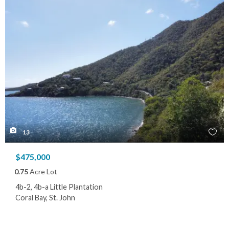
13
$475,000
0.75
Acre Lot
4b-2, 4b-a Little Plantation
Coral Bay, St. John