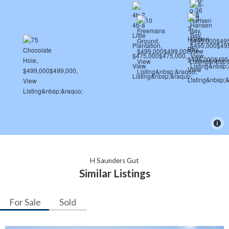
H Saunders Gut
Similar Listings
For Sale
Sold