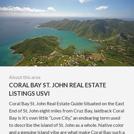
About this area
CORAL BAY ST. JOHN REAL ESTATE
LISTINGS USVI
Coral Bay St. John Real Estate Guide Situated on the East
End of St. John eight miles from Cruz Bay, laidback Coral
Bay is it’s own little “Love City,” an endearing term used
to describe the island of St. John as a whole. Native color
and a genuine island vibe are what make Coral Bay such a