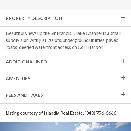
PROPERTY DESCRIPTION
Beautiful views up the Sir Francis Drake Channel in a small
subdivision with just 20 lots, underground utilities, paved
roads, deeded waterfront access on Corl Harbor.
ADDITIONAL INFO
AMENITIES
FEES AND TAXES
Listing courtesy of Islandia Real Estate, (340) 776-6666.