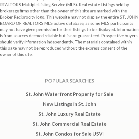
REALTORS Multiple Listing Service (MLS). Real estate Listings held by
brokerage firms other than the owner of this site are marked with the
Broker Reciprocity logo. This website may not display the entire ST. JOHN
BOARD OF REALTORS MLS active database, as some MLS participants
may not have given permission for their listings to be displayed. Information
is from sources deemed reliable but is not guaranteed. Prospective buyers
should verify information independently. The materials contained within
this page may not be reproduced without the express consent of the
owner of this site.
POPULAR SEARCHES
St. John Waterfront Property for Sale
New Listings in St. John
St. John Luxury Real Estate
St. John Commercial Real Estate
St. John Condos for Sale USVI