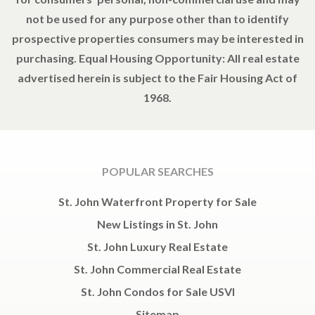
not be used for any purpose other than to identify
prospective properties consumers may be interested in
purchasing. Equal Housing Opportunity: All real estate
advertised herein is subject to the Fair Housing Act of
1968.
POPULAR SEARCHES
St. John Waterfront Property for Sale
New Listings in St. John
St. John Luxury Real Estate
St. John Commercial Real Estate
St. John Condos for Sale USVI
Sitemap