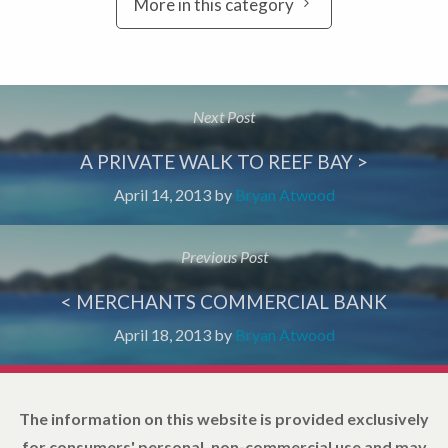
More in this category
Next Post
A PRIVATE WALK TO REEF BAY >
April 14, 2013
by
Bryan Atwood
Previous Post
< MERCHANTS COMMERCIAL BANK
April 18, 2013
by
Bryan Atwood
The information on this website is provided exclusively
for consumers' personal, non-commercial use and may