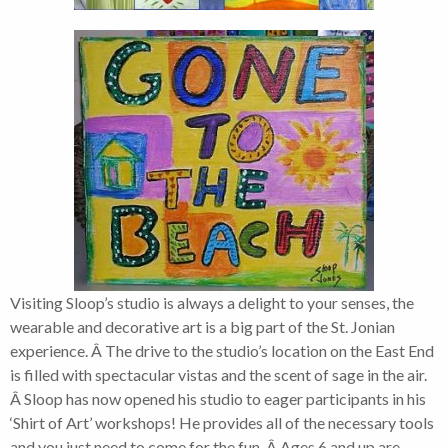
Visiting Sloop’s studio is always a delight to your senses, the
wearable and decorative art is a big part of the St. Jonian
experience. Â The drive to the studio’s location on the East End
is filled with spectacular vistas and the scent of sage in the air.
Â Sloop has now opened his studio to eager participants in his
‘Shirt of Art’ workshops! He provides all of the necessary tools
and you just need to come for the fun. Â Ages 6 and up are