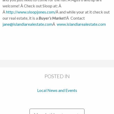
welcome! Â Check out Sloop at: Â
Â
http://www.sloopjones.com/
Â and while your at it check out
our real estate, it is a
Buyer’s Market!
Â Contact
jane@islandiarealestate.com
Â
www.islandiarealestate.com
POSTED IN
Local News and Events