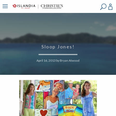
?
?
?
P
?
?
?
?
?
?
?
?
Sloop Jones!
April 16, 2013
by
Bryan Atwood