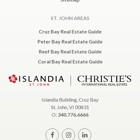
ST. JOHN AREAS
Cruz Bay Real Estate Guide
Peter Bay Real Estate Guide
Reef Bay Real Estate Guide
Coral Bay Real Estate Guide
Islandia Building, Cruz Bay
St. John, VI 00831
O:
340.776.6666