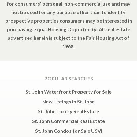
for consumers' personal, non-commercial use and may
not be used for any purpose other than to identify
prospective properties consumers may be interested in
purchasing. Equal Housing Opportunity: All real estate
advertised herein is subject to the Fair Housing Act of
1968.
POPULAR SEARCHES
St. John Waterfront Property for Sale
New Listings in St. John
St. John Luxury Real Estate
St. John Commercial Real Estate
St. John Condos for Sale USVI