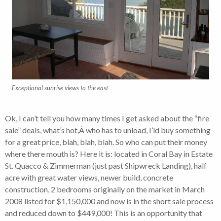
Exceptional sunrise views to the east
Ok, I can’t tell you how many times I get asked about the “fire
sale” deals, what’s hot,Â who has to unload, I’ld buy something
for a great price, blah, blah, blah. So who can put their money
where there mouth is? Here it is: located in Coral Bay in Estate
St. Quacco & Zimmerman (just past Shipwreck Landing), half
acre with great water views, newer build, concrete
construction, 2 bedrooms originally on the market in March
2008 listed for $1,150,000 and now is in the short sale process
and reduced down to $449,000! This is an opportunity that