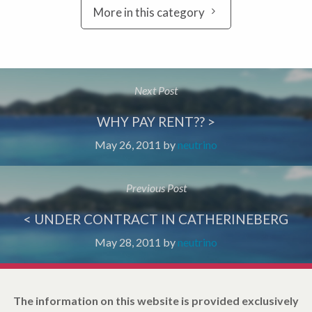
More in this category
Next Post
WHY PAY RENT?? >
May 26, 2011
by
neutrino
Previous Post
< UNDER CONTRACT IN CATHERINEBERG
May 28, 2011
by
neutrino
The information on this website is provided exclusively