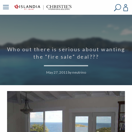
?
?
?
P
?
?
?
?
?
?
?
?
Who out there is serious about wanting
the “fire sale” deal???
May 27, 2011
by
neutrino