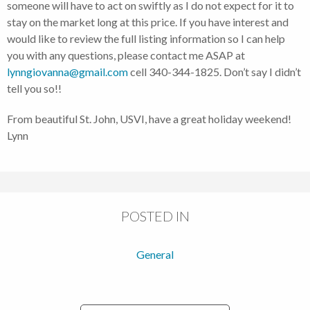
someone will have to act on swiftly as I do not expect for it to
stay on the market long at this price. If you have interest and
would like to review the full listing information so I can help
you with any questions, please contact me ASAP at
lynngiovanna@gmail.com
cell 340-344-1825. Don’t say I didn’t
tell you so!!
From beautiful St. John, USVI, have a great holiday weekend!
Lynn
POSTED IN
General