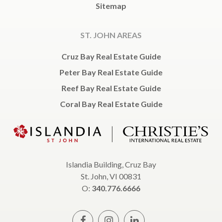
Sitemap
ST. JOHN AREAS
Cruz Bay Real Estate Guide
Peter Bay Real Estate Guide
Reef Bay Real Estate Guide
Coral Bay Real Estate Guide
Islandia Building, Cruz Bay
St. John, VI 00831
O:
340.776.6666