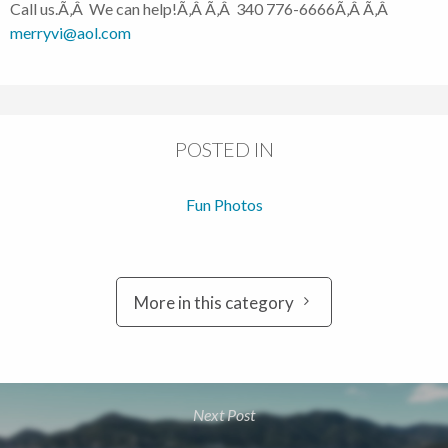
Call us.Ã‚Â We can help!Ã‚Â Ã‚Â 340 776-6666Ã‚Â Ã‚Â
merryvi@aol.com
POSTED IN
Fun Photos
More in this category
Next Post