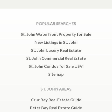
POPULAR SEARCHES
St. John Waterfront Property for Sale
New Listings in St. John
St. John Luxury Real Estate
St. John Commercial Real Estate
St. John Condos for Sale USVI
Sitemap
ST. JOHN AREAS
Cruz Bay Real Estate Guide
Peter Bay Real Estate Guide