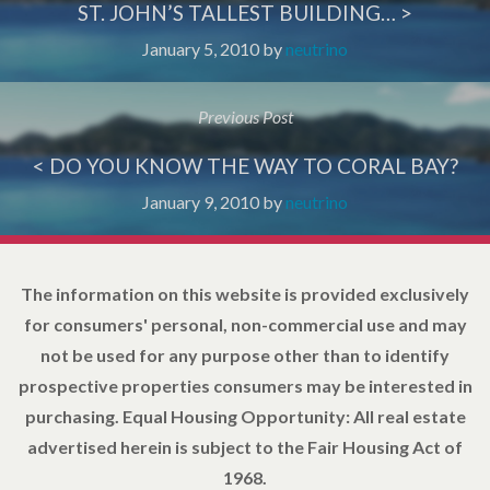
ST. JOHN’S TALLEST BUILDING… >
January 5, 2010
by
neutrino
Previous Post
< DO YOU KNOW THE WAY TO CORAL BAY?
January 9, 2010
by
neutrino
The information on this website is provided exclusively
for consumers' personal, non-commercial use and may
not be used for any purpose other than to identify
prospective properties consumers may be interested in
purchasing. Equal Housing Opportunity: All real estate
advertised herein is subject to the Fair Housing Act of
1968.