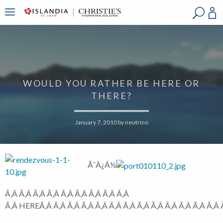
?
?
?
P
?
?
?
?
?
?
?
?
WOULD YOU RATHER BE HERE OR
THERE?
January 7, 2010
by
neutrino
Ã¯Â¿Â½
Ã‚Â Ã‚Â Ã‚Â Ã‚Â Ã‚Â Ã‚Â Ã‚Â Ã‚Â Ã‚Â
Ã‚Â HEREÃ‚Â Ã‚Â Ã‚Â Ã‚Â Ã‚Â Ã‚Â Ã‚Â Ã‚Â Ã‚Â Ã‚Â Ã‚Â Ã‚Â Ã‚Â Ã