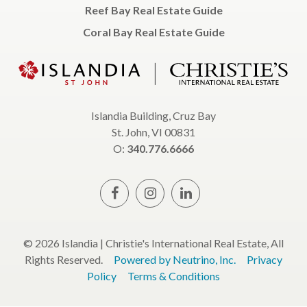
Reef Bay Real Estate Guide
Coral Bay Real Estate Guide
Islandia Building, Cruz Bay
St. John, VI 00831
O:
340.776.6666
© 2026 Islandia | Christie's International Real Estate, All
Rights Reserved.
Powered by Neutrino, Inc.
Privacy
Policy
Terms & Conditions