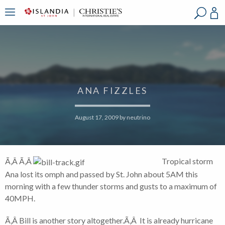
?
?
?
P
?
?
?
?
?
?
?
?
ANA FIZZLES
August 17, 2009
by
neutrino
Ã‚Â Ã‚Â
Tropical storm
Ana lost its omph and passed by St. John about 5AM this
morning with a few thunder storms and gusts to a maximum of
40MPH.
Ã‚Â Bill is another story altogether.Ã‚Â It is already hurricane