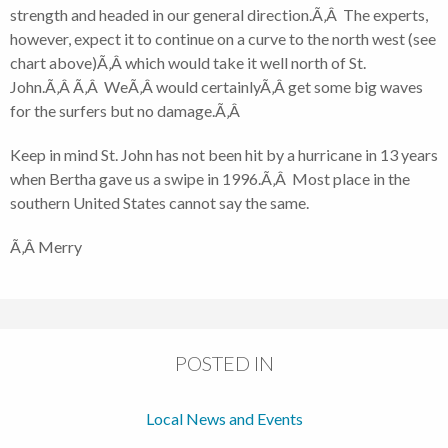
strength and headed in our general direction.Ã‚Â The experts,
however, expect it to continue on a curve to the north west (see
chart above)Ã‚Â which would take it well north of St.
John.Ã‚Â Ã‚Â WeÃ‚Â would certainlyÃ‚Â get some big waves
for the surfers but no damage.Ã‚Â
Keep in mind St. John has not been hit by a hurricane in 13 years
when Bertha gave us a swipe in 1996.Ã‚Â Most place in the
southern United States cannot say the same.
Ã‚Â Merry
POSTED IN
Local News and Events