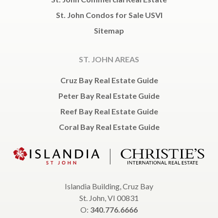
St. John Condos for Sale USVI
Sitemap
ST. JOHN AREAS
Cruz Bay Real Estate Guide
Peter Bay Real Estate Guide
Reef Bay Real Estate Guide
Coral Bay Real Estate Guide
Islandia Building, Cruz Bay
St. John, VI 00831
O:
340.776.6666