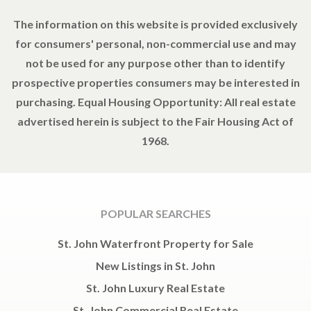
The information on this website is provided exclusively
for consumers' personal, non-commercial use and may
not be used for any purpose other than to identify
prospective properties consumers may be interested in
purchasing. Equal Housing Opportunity: All real estate
advertised herein is subject to the Fair Housing Act of
1968.
POPULAR SEARCHES
St. John Waterfront Property for Sale
New Listings in St. John
St. John Luxury Real Estate
St. John Commercial Real Estate