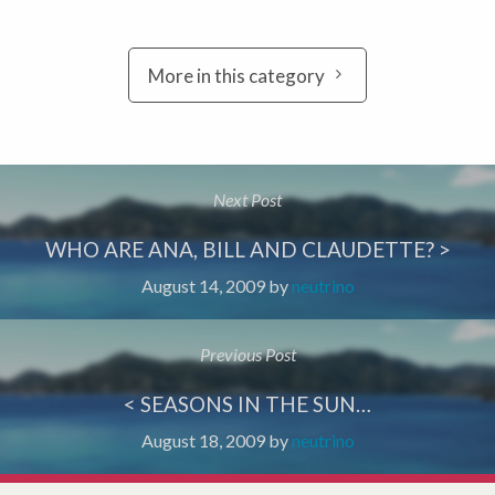
More in this category
Next Post
WHO ARE ANA, BILL AND CLAUDETTE? >
August 14, 2009
by
neutrino
Previous Post
< SEASONS IN THE SUN…
August 18, 2009
by
neutrino