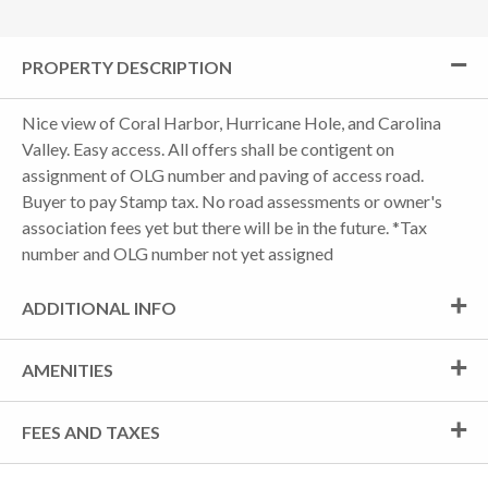
PROPERTY DESCRIPTION
Nice view of Coral Harbor, Hurricane Hole, and Carolina
Valley. Easy access. All offers shall be contigent on
assignment of OLG number and paving of access road.
Buyer to pay Stamp tax. No road assessments or owner's
association fees yet but there will be in the future. *Tax
number and OLG number not yet assigned
ADDITIONAL INFO
AMENITIES
FEES AND TAXES