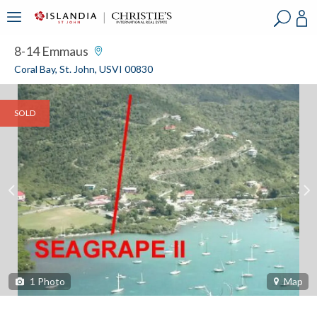
?
?
?
P
?
?
?
?
?
?
?
?
8-14 Emmaus
Coral Bay, St. John, USVI 00830
SOLD
1
Photo
Map