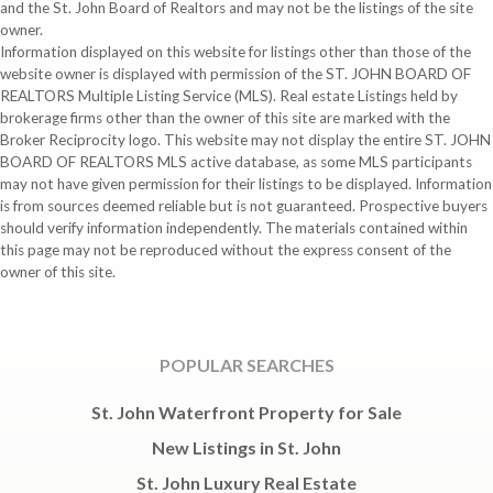
and the St. John Board of Realtors and may not be the listings of the site
owner.
Information displayed on this website for listings other than those of the
website owner is displayed with permission of the ST. JOHN BOARD OF
REALTORS Multiple Listing Service (MLS). Real estate Listings held by
brokerage firms other than the owner of this site are marked with the
Broker Reciprocity logo. This website may not display the entire ST. JOHN
BOARD OF REALTORS MLS active database, as some MLS participants
may not have given permission for their listings to be displayed. Information
is from sources deemed reliable but is not guaranteed. Prospective buyers
should verify information independently. The materials contained within
this page may not be reproduced without the express consent of the
owner of this site.
POPULAR SEARCHES
St. John Waterfront Property for Sale
New Listings in St. John
St. John Luxury Real Estate