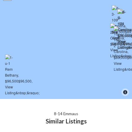
8-14 Emmaus
Similar Listings