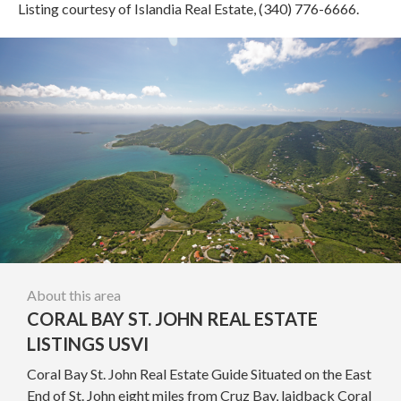
Listing courtesy of Islandia Real Estate, (340) 776-6666.
About this area
CORAL BAY ST. JOHN REAL ESTATE
LISTINGS USVI
Coral Bay St. John Real Estate Guide Situated on the East
End of St. John eight miles from Cruz Bay, laidback Coral