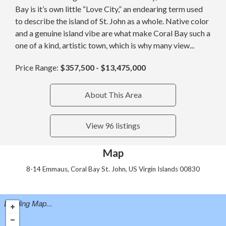
Bay is it’s own little “Love City,” an endearing term used
to describe the island of St. John as a whole. Native color
and a genuine island vibe are what make Coral Bay such a
one of a kind, artistic town, which is why many view...
Price Range:
$357,500 - $13,475,000
About This Area
View 96 listings
Map
8-14 Emmaus, Coral Bay St. John, US Virgin Islands 00830
Loading Map...