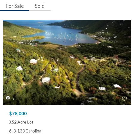
For Sale
Sold
8
$78,000
0.52
Acre Lot
6-3-133 Carolina