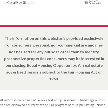
Coral Bay, St. John
The information on this website is provided exclusively
for consumers' personal, non-commercial use and may
not be used for any purpose other than to identify
prospective properties consumers may be interested in
purchasing. Equal Housing Opportunity: All real estate
advertised herein is subject to the Fair Housing Act of
1968.
All information is deemed reliable but not guaranteed. The listings on this
site are displayed courtesy of the IDX program of Multiple Listing Service