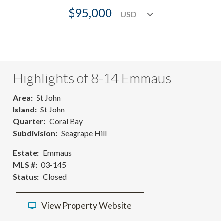
$95,000
Highlights of 8-14 Emmaus
Area
St John
Island
St John
Quarter
Coral Bay
Subdivision
Seagrape Hill
Estate
Emmaus
MLS #
03-145
Status
Closed
View Property Website