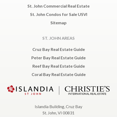
St. John Commercial Real Estate
St. John Condos for Sale USVI
Sitemap
ST. JOHN AREAS
Cruz Bay Real Estate Guide
Peter Bay Real Estate Guide
Reef Bay Real Estate Guide
Coral Bay Real Estate Guide
Islandia Building, Cruz Bay
St. John, VI 00831