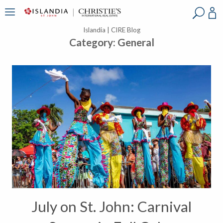
?
?
?
P
?
?
?
?
?
?
?
?
Islandia | CIRE Blog
Category:
General
July on St. John: Carnival