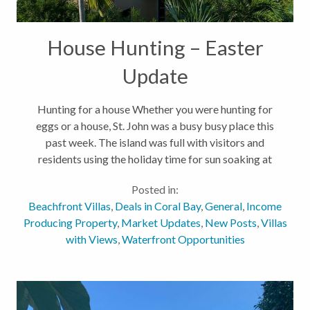
House Hunting – Easter
Update
Hunting for a house Whether you were hunting for
eggs or a house, St. John was a busy busy place this
past week. The island was full with visitors and
residents using the holiday time for sun soaking at
the beach and eating out at restaurants. You couldn't
Posted in:
have planned for...
Beachfront Villas
,
Deals in Coral Bay
,
General
,
Income
Producing Property
,
Market Updates
,
New Posts
,
Villas
with Views
,
Waterfront Opportunities