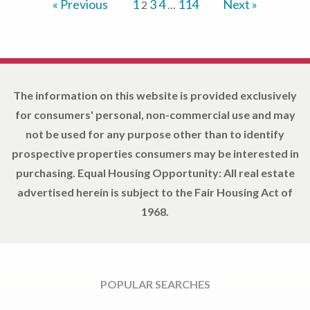
« Previous
1
3
4
114
Next »
2
…
The information on this website is provided exclusively
for consumers' personal, non-commercial use and may
not be used for any purpose other than to identify
prospective properties consumers may be interested in
purchasing. Equal Housing Opportunity: All real estate
advertised herein is subject to the Fair Housing Act of
1968.
POPULAR SEARCHES