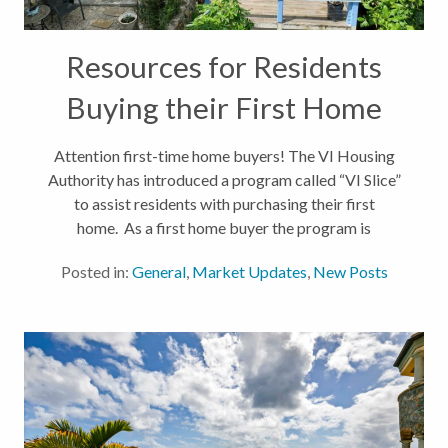
Resources for Residents
Buying their First Home
Attention first-time home buyers! The VI Housing
Authority has introduced a program called “VI Slice”
to assist residents with purchasing their first
home. As a first home buyer the program is
equipped to offer up to $200,000 assistance to
Posted in:
General
,
Market Updates
,
New Posts
qualifying buyers. If you...