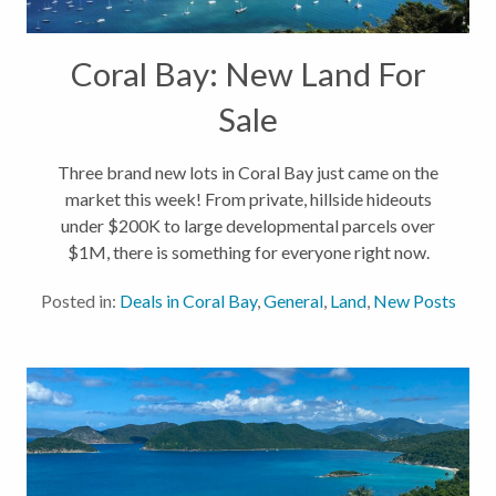
Coral Bay: New Land For
Sale
Three brand new lots in Coral Bay just came on the
market this week! From private, hillside hideouts
under $200K to large developmental parcels over
$1M, there is something for everyone right now.
Take a look at our new land listings below. 10-10
Posted in:
Deals in Coral Bay
,
General
,
Land
,
New Posts
Rem Carolina, Coral...