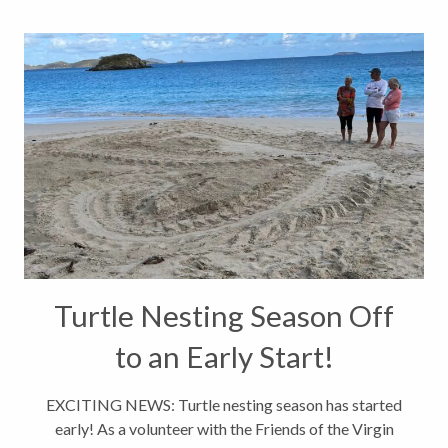
Turtle Nesting Season Off
to an Early Start!
EXCITING NEWS: Turtle nesting season has started
early! As a volunteer with the Friends of the Virgin