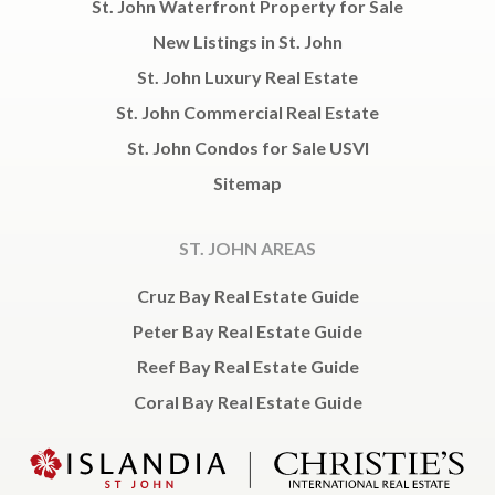
St. John Waterfront Property for Sale
New Listings in St. John
St. John Luxury Real Estate
St. John Commercial Real Estate
St. John Condos for Sale USVI
Sitemap
ST. JOHN AREAS
Cruz Bay Real Estate Guide
Peter Bay Real Estate Guide
Reef Bay Real Estate Guide
Coral Bay Real Estate Guide