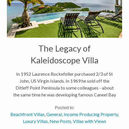
The Legacy of
Kaleidoscope Villa
In 1952 Laurence Rockefeller purchased 2/3 of St
John, US Virgin Islands. In 1969 he sold off the
Ditleff Point Peninsula to some colleagues - about
the same time he was developing famous Caneel Bay
Resort on the Northshore of the island. Rockefeller
Posted in:
encouraged "Architectural...
Beachfront Villas
,
General
,
Income Producing Property
,
Luxury Villas
,
New Posts
,
Villas with Views