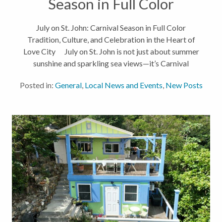
Season in Full Color
July on St. John: Carnival Season in Full Color
Tradition, Culture, and Celebration in the Heart of
Love City July on St. John is not just about summer
sunshine and sparkling sea views—it’s Carnival
season! While many on the mainland celebrate the
Posted in:
General
,
Local News and Events
,
New Posts
Fourth of...