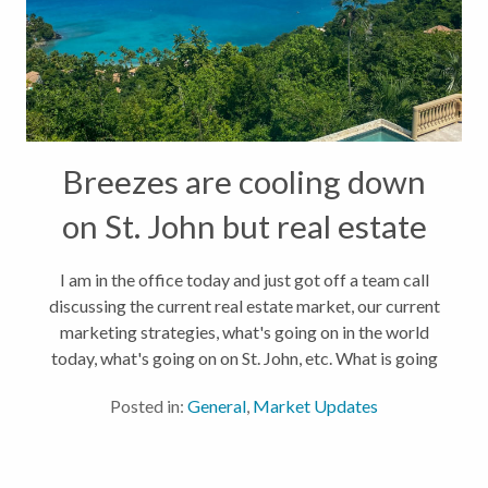
Breezes are cooling down
on St. John but real estate
is HOT!
I am in the office today and just got off a team call
discussing the current real estate market, our current
marketing strategies, what's going on in the world
today, what's going on on St. John, etc. What is going
on? Well, a lot actually! In the past 30 days, 14 homes
Posted in:
General
,
Market Updates
have...