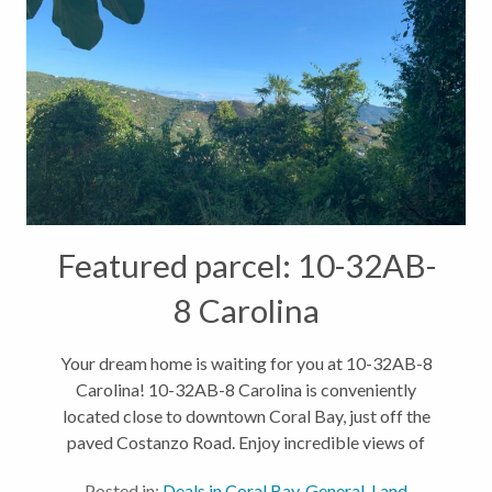
Featured parcel: 10-32AB-
8 Carolina
Your dream home is waiting for you at 10-32AB-8
Carolina! 10-32AB-8 Carolina is conveniently
located close to downtown Coral Bay, just off the
paved Costanzo Road. Enjoy incredible views of
Coral Bay and Tortola, wake up to the sunrise every
Posted in:
Deals in Coral Bay
,
General
,
Land