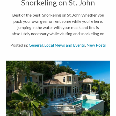
Snorkeling on St. John
Best of the best: Snorkeling on St. John Whether you
pack your own gear or rent some while you're here,
jumping in the water with your mask and fins is
absolutely necessary while visiting and snorkeling on
St. John. Our waters have some of the most beautiful
Posted in:
General
,
Local News and Events
,
New Posts
ecosystems, and...