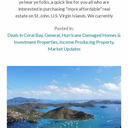
ye hear ye folks, a quick line for you all who are
interested in purchasing "more affordable" real
estate on St. John, U.S. Virgin Islands. We currently
have EIGHT (8) houses under $1M spanning across
Posted in:
the island. Click the...
Deals in Coral Bay
,
General
,
Hurricane Damaged Homes &
Investment Properties
,
Income Producing Property
,
Market Updates