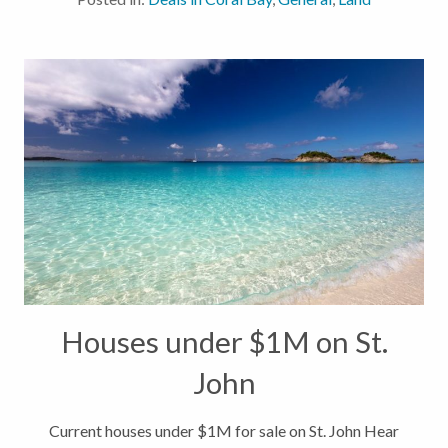
morning and feel the cool, refreshing...
Houses under $1M on St.
John
Current houses under $1M for sale on St. John Hear