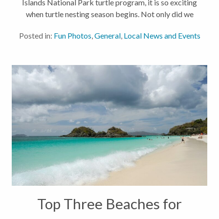
Islands National Park turtle program, it is so exciting
when turtle nesting season begins. Not only did we
have an early nest discovered this month, but even
Posted in:
Fun Photos
,
General
,
Local News and Events
more exciting...
Top Three Beaches for